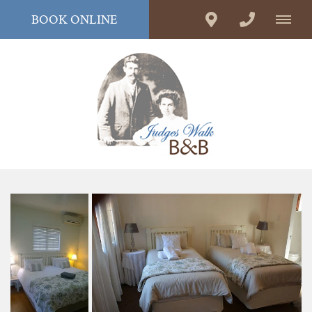
BOOK ONLINE